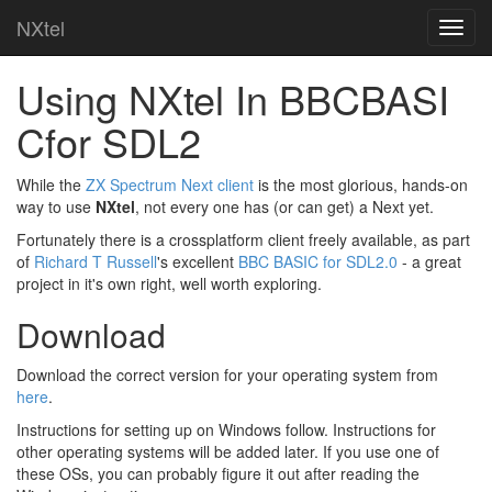
NXtel
Using NXtel In BBCBASI
Cfor SDL2
While the
ZX Spectrum Next client
is the most glorious, hands-on
way to use
NXtel
, not every one has (or can get) a Next yet.
Fortunately there is a crossplatform client freely available, as part
of
Richard T Russell
's excellent
BBC BASIC for SDL2.0
- a great
project in it's own right, well worth exploring.
Download
Download the correct version for your operating system from
here
.
Instructions for setting up on Windows follow. Instructions for
other operating systems will be added later. If you use one of
these OSs, you can probably figure it out after reading the