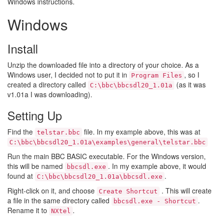
Windows instructions.
Windows
Install
Unzip the downloaded file into a directory of your choice. As a
Windows user, I decided not to put it in
, so I
Program Files
created a directory called
(as it was
C:\bbc\bbcsdl20_1.01a
v1.01a I was downloading).
Setting Up
Find the
file. In my example above, this was at
telstar.bbc
C:\bbc\bbcsdl20_1.01a\examples\general\telstar.bbc
Run the main BBC BASIC executable. For the Windows version,
this will be named
. In my example above, it would
bbcsdl.exe
found at
.
C:\bbc\bbcsdl20_1.01a\bbcsdl.exe
Right-click on it, and choose
. This will create
Create Shortcut
a file in the same directory called
.
bbcsdl.exe - Shortcut
Rename it to
.
NXtel