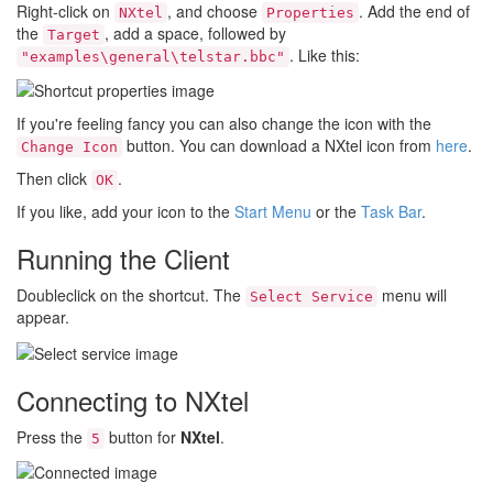
Right-click on
, and choose
. Add the end of
NXtel
Properties
the
, add a space, followed by
Target
. Like this:
"examples\general\telstar.bbc"
If you're feeling fancy you can also change the icon with the
button. You can download a NXtel icon from
here
.
Change Icon
Then click
.
OK
If you like, add your icon to the
Start Menu
or the
Task Bar
.
Running the Client
Doubleclick on the shortcut. The
menu will
Select Service
appear.
Connecting to NXtel
Press the
button for
NXtel
.
5