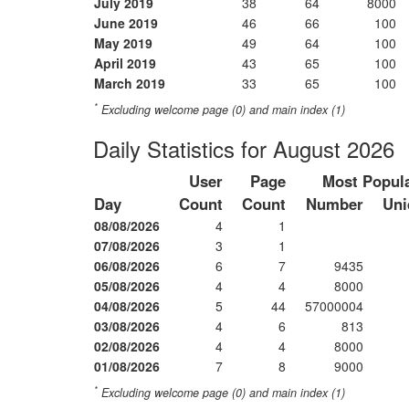
July 2019
38
64
8000
June 2019
46
66
100
May 2019
49
64
100
April 2019
43
65
100
March 2019
33
65
100
*
Excluding welcome page (0) and main index (1)
Daily Statistics for August 2026
User
Page
Most Popul
Day
Count
Count
Number
Uni
08/08/2026
4
1
07/08/2026
3
1
06/08/2026
6
7
9435
05/08/2026
4
4
8000
04/08/2026
5
44
57000004
03/08/2026
4
6
813
02/08/2026
4
4
8000
01/08/2026
7
8
9000
*
Excluding welcome page (0) and main index (1)