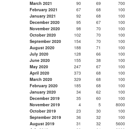
March 2021
90
69
700
February 2021
67
68
100
January 2021
92
68
100
December 2020
95
67
100
November 2020
98
70
100
October 2020
102
70
100
September 2020
154
70
100
August 2020
188
71
100
July 2020
128
66
100
June 2020
155
38
100
May 2020
247
67
100
April 2020
373
68
100
March 2020
329
68
100
February 2020
185
68
100
January 2020
34
62
100
December 2019
35
60
100
November 2019
4
5
8000
October 2019
23
30
100
September 2019
36
32
100
August 2019
31
32
5600