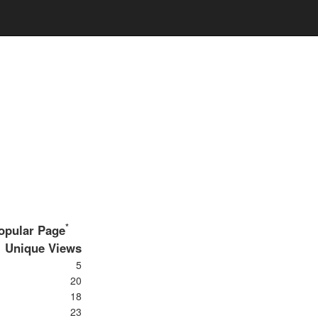
*
opular Page
Unique Views
5
20
18
23