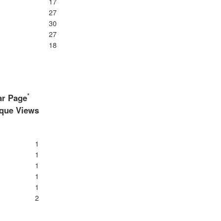
17
27
30
27
18
*
ar Page
que Views
1
1
1
1
1
2