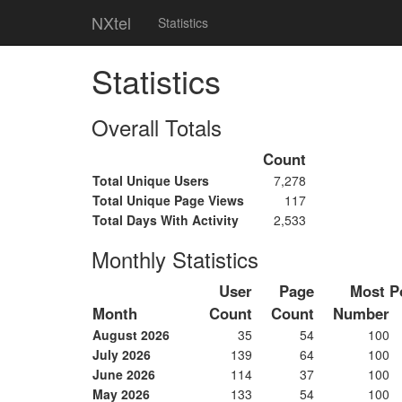
NXtel
Statistics
Statistics
Overall Totals
Count
Total Unique Users
7,278
Total Unique Page Views
117
Total Days With Activity
2,533
Monthly Statistics
User
Page
Most P
Month
Count
Count
Number
August 2026
35
54
100
July 2026
139
64
100
June 2026
114
37
100
May 2026
133
54
100