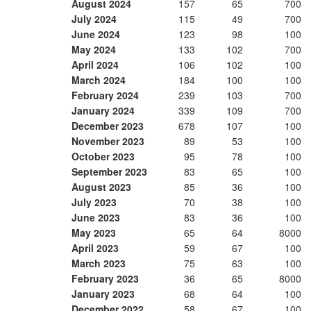
August 2024
157
65
700
July 2024
115
49
700
June 2024
123
98
100
May 2024
133
102
700
April 2024
106
102
100
March 2024
184
100
100
February 2024
239
103
700
January 2024
339
109
700
December 2023
678
107
100
November 2023
89
53
100
October 2023
95
78
100
September 2023
83
65
100
August 2023
85
36
100
July 2023
70
38
100
June 2023
83
36
100
May 2023
65
64
8000
April 2023
59
67
100
March 2023
75
63
100
February 2023
36
65
8000
January 2023
68
64
100
December 2022
58
67
100