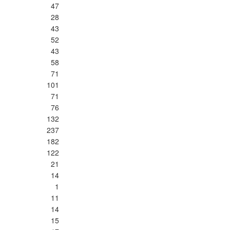
47
28
43
52
43
58
71
101
71
76
132
237
182
122
21
14
1
11
14
15