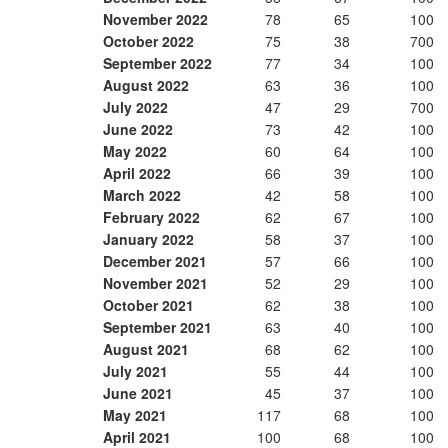
November 2022
78
65
100
October 2022
75
38
700
September 2022
77
34
100
August 2022
63
36
100
July 2022
47
29
700
June 2022
73
42
100
May 2022
60
64
100
April 2022
66
39
100
March 2022
42
58
100
February 2022
62
67
100
January 2022
58
37
100
December 2021
57
66
100
November 2021
52
29
100
October 2021
62
38
100
September 2021
63
40
100
August 2021
68
62
100
July 2021
55
44
100
June 2021
45
37
100
May 2021
117
68
100
April 2021
100
68
100