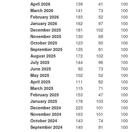
April 2026
139
41
100
March 2026
141
73
100
February 2026
193
52
100
January 2026
162
97
100
December 2025
181
102
100
November 2025
130
68
100
October 2025
123
50
100
September 2025
135
81
100
August 2025
172
102
100
July 2025
144
96
100
June 2025
92
73
700
May 2025
102
52
100
April 2025
111
82
100
March 2025
115
71
100
February 2025
153
47
100
January 2025
178
103
100
December 2024
223
101
100
November 2024
163
101
100
October 2024
143
74
100
September 2024
140
91
100