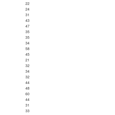
22
24
31
43
47
35
35
34
58
45
21
32
34
32
44
48
60
44
31
33