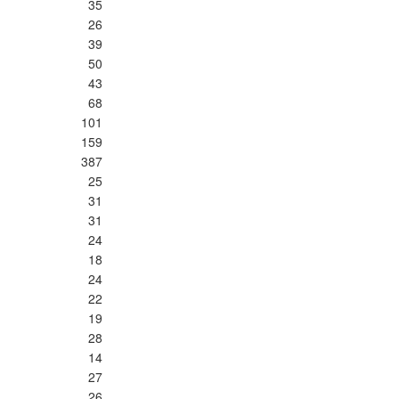
35
26
39
50
43
68
101
159
387
25
31
31
24
18
24
22
19
28
14
27
26