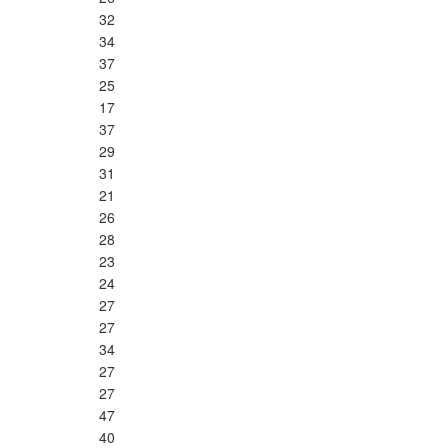
32
34
37
25
17
37
29
31
21
26
28
23
24
27
27
34
27
27
47
40