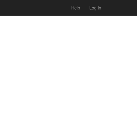
Help
Log in